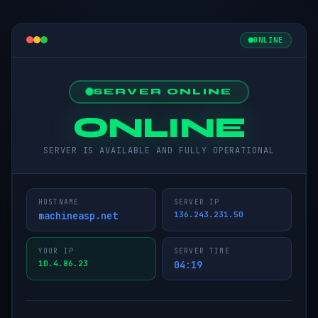
ONLINE
SERVER ONLINE
ONLINE
SERVER IS AVAILABLE AND FULLY OPERATIONAL
HOSTNAME
SERVER IP
machineasp.net
136.243.231.50
YOUR IP
SERVER TIME
10.4.86.23
04:19