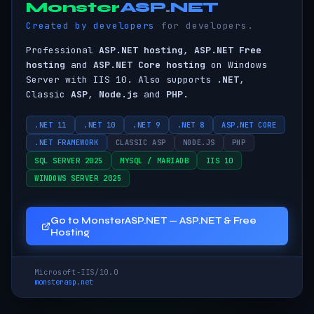
Monster
ASP
.
NET
ASP.NET Hos
Created by developers
for developers.
Professional
ASP.NET hosting
,
ASP.NET Free
hosting
and
ASP.NET Core hosting
on Windows
Server with IIS 10. Also supports
.NET
,
Classic
ASP
,
Node.js
and
PHP
.
.NET 11
.NET 10
.NET 9
.NET 8
ASP.NET CORE
.NET FRAMEWORK
CLASSIC ASP
NODE.JS
PHP
SQL SERVER 2025
MYSQL / MARIADB
IIS 10
WINDOWS SERVER 2025
Go to MonsterASP.NET — ASP.NET & Free
Hosting
Microsoft-IIS/10.0
monsterasp.net